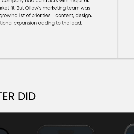
he company had contracts with major UK
ket fit. But Qflow's marketing team was
owing list of priorities - content, design,
ational expansion adding to the load.
ER DID