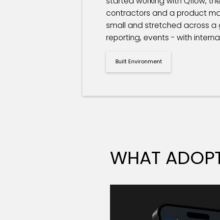
started working with Qflow, t
contractors and a product mar
small and stretched across a gr
reporting, events - with intern
Built Environment
WHAT ADOPT