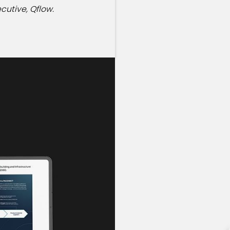
cutive, Qflow.