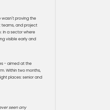
 wasn't proving the
t teams, and project
. In a sector where
ng visible early and
es - aimed at the
rm. Within two months,
ight places: senior and
never seen any