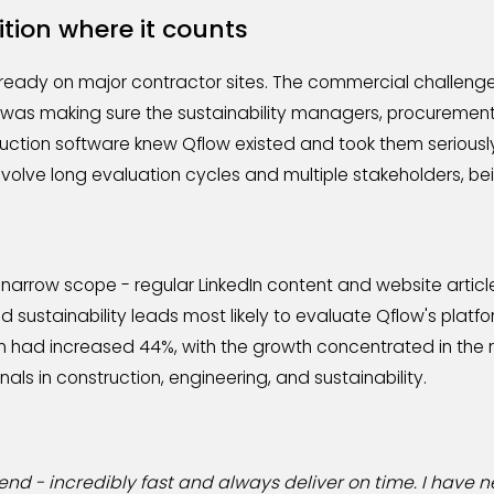
ition where it counts
ready on major contractor sites. The commercial challenge
 was making sure the sustainability managers, procuremen
ruction software knew Qflow existed and took them seriously
volve long evaluation cycles and multiple stakeholders, bei
 narrow scope - regular LinkedIn content and website articl
sustainability leads most likely to evaluate Qflow's platfo
on had increased 44%, with the growth concentrated in the r
nals in construction, engineering, and sustainability.
end - incredibly fast and always deliver on time. I have 