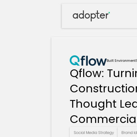
Built Environment
Qflow: Turn
Constructio
Thought Le
Commercial
Social Media Strategy
Brand Id