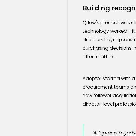
Building recogn
Qflow's product was al
technology worked - it
directors buying const
purchasing decisions in
often matters.
Adopter started with a
procurement teams and 
new follower acquisiti
director-level professio
"Adopter is a gods