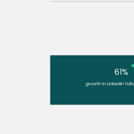
61%
growth in LinkedIn foll