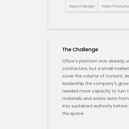
Report Design
Video Producti
The Challenge
Qflow's platform was already u
contractors, but a small marke
cover the volume of content, d
leadership the company's gro
needed more capacity to turn the
materials and waste data from 
into sustained authority before
the space.