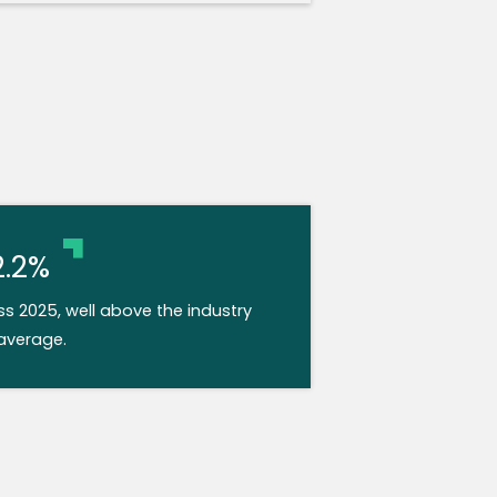
2.2%
 2025, well above the industry
average.