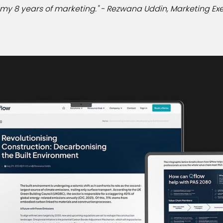
n my 8 years of marketing." - Rezwana Uddin, Marketing Exe