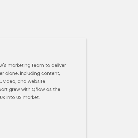
w's marketing team to deliver
r alone, including content,
s, video, and website
ort grew with Qflow as the
K into US market.