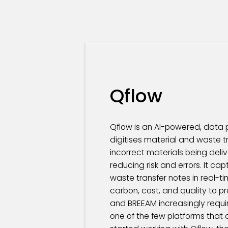
Qflow
Qflow is an AI-powered, data p
digitises material and waste tr
incorrect materials being del
reducing risk and errors. It ca
waste transfer notes in real-t
carbon, cost, and quality to p
and BREEAM increasingly requi
one of the few platforms that c