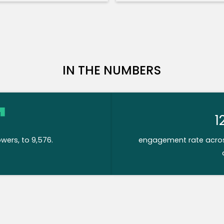
IN THE NUMBERS
1
owers, to 9,576.
engagement rate across