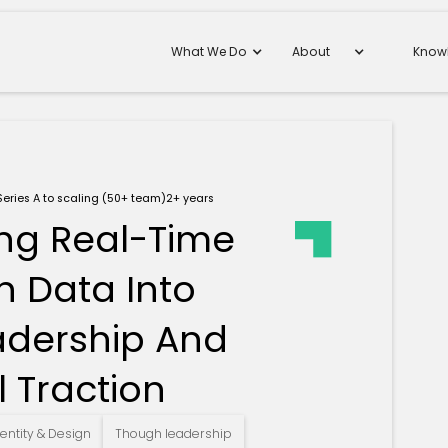
What We Do
About
Know
Series A to scaling (50+ team)
2+ years
ing Real-Time
n Data Into
adership And
 Traction
entity & Design
Though leadership