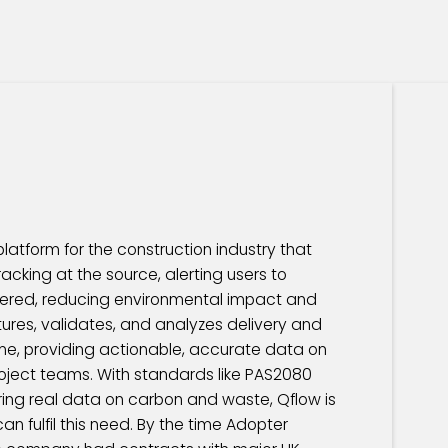
latform for the construction industry that
acking at the source, alerting users to
ivered, reducing environmental impact and
ptures, validates, and analyzes delivery and
ime, providing actionable, accurate data on
roject teams. With standards like PAS2080
ring real data on carbon and waste, Qflow is
an fulfil this need. By the time Adopter