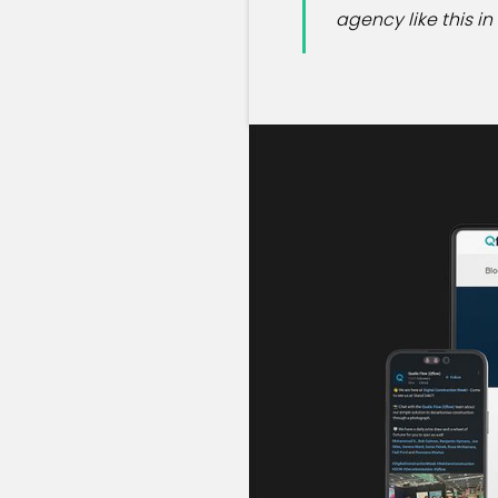
agency like this i