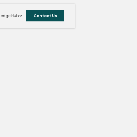
ledge Hub
Contact Us