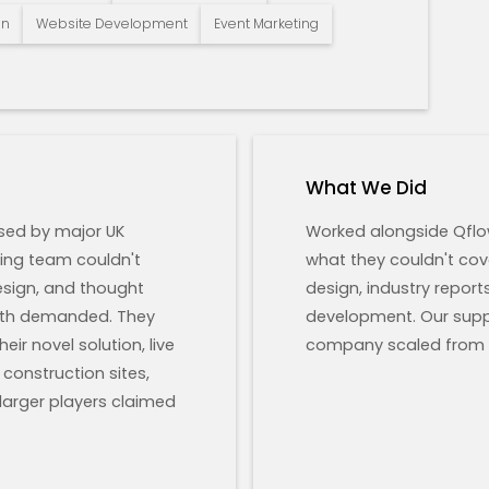
on
Website Development
Event Marketing
What We Did
sed by major UK
Worked alongside Qflo
ting team couldn't
what they couldn't cove
esign, and thought
design, industry report
wth demanded. They
development. Our supp
ir novel solution, live
company scaled from U
construction sites,
 larger players claimed