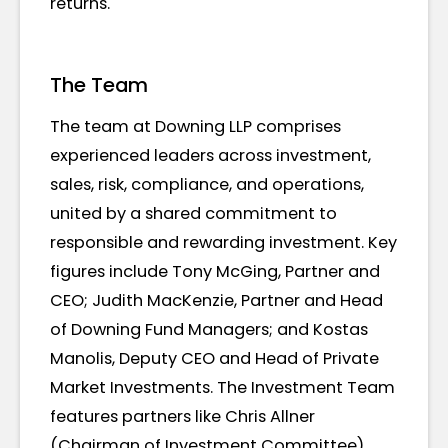
returns.
The Team
The team at Downing LLP comprises
experienced leaders across investment,
sales, risk, compliance, and operations,
united by a shared commitment to
responsible and rewarding investment. Key
figures include Tony McGing, Partner and
CEO; Judith MacKenzie, Partner and Head
of Downing Fund Managers; and Kostas
Manolis, Deputy CEO and Head of Private
Market Investments. The Investment Team
features partners like Chris Allner
(Chairman of Investment Committee),