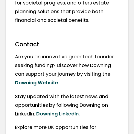
for societal progress, and offers estate
planning solutions that provide both
financial and societal benefits.
Contact
Are you an innovative greentech founder
seeking funding? Discover how Downing
can support your journey by visiting the:
Downing Website
.
Stay updated with the latest news and
opportunities by following Downing on
LinkedIn:
Downing LinkedIn
.
Explore more UK opportunities for