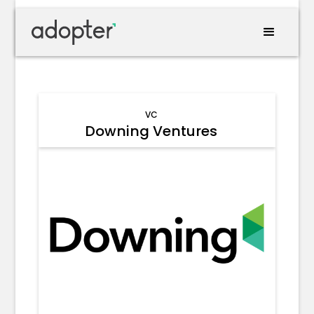
VC
Downing Ventures