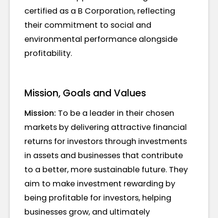
certified as a B Corporation, reflecting
their commitment to social and
environmental performance alongside
profitability.
Mission, Goals and Values
Mission:
To be a leader in their chosen
markets by delivering attractive financial
returns for investors through investments
in assets and businesses that contribute
to a better, more sustainable future. They
aim to make investment rewarding by
being profitable for investors, helping
businesses grow, and ultimately