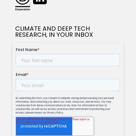
CLIMATE AND DEEP TECH
RESEARCH, IN YOUR INBOX