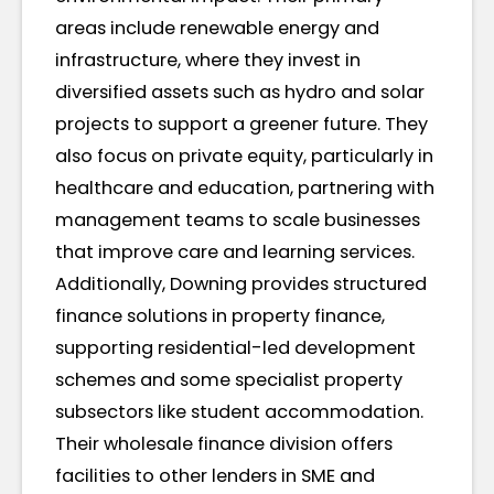
areas include renewable energy and
infrastructure, where they invest in
diversified assets such as hydro and solar
projects to support a greener future. They
also focus on private equity, particularly in
healthcare and education, partnering with
management teams to scale businesses
that improve care and learning services.
Additionally, Downing provides structured
finance solutions in property finance,
supporting residential-led development
schemes and some specialist property
subsectors like student accommodation.
Their wholesale finance division offers
facilities to other lenders in SME and