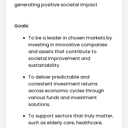
generating positive societal impact
Goals:
To be a leader in chosen markets by
investing in innovative companies
and assets that contribute to
societal improvement and
sustainability.
To deliver predictable and
consistent investment returns
across economic cycles through
various funds and investment
solutions.
To support sectors that truly matter,
such as elderly care, healthcare,