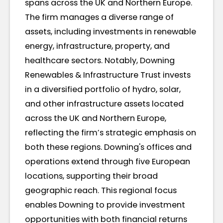
spans across the UK and Northern Europe.
The firm manages a diverse range of
assets, including investments in renewable
energy, infrastructure, property, and
healthcare sectors. Notably, Downing
Renewables & Infrastructure Trust invests
in a diversified portfolio of hydro, solar,
and other infrastructure assets located
across the UK and Northern Europe,
reflecting the firm’s strategic emphasis on
both these regions. Downing's offices and
operations extend through five European
locations, supporting their broad
geographic reach. This regional focus
enables Downing to provide investment
opportunities with both financial returns