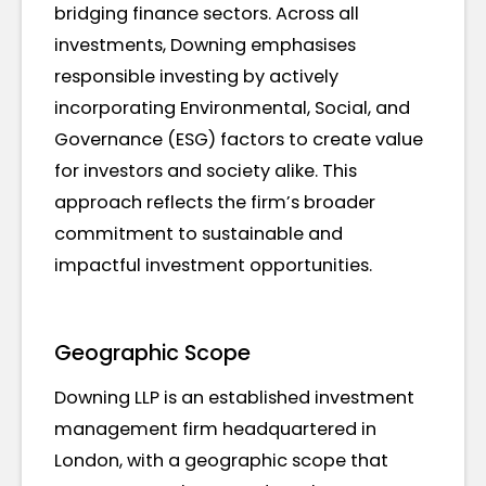
bridging finance sectors. Across all
investments, Downing emphasises
responsible investing by actively
incorporating Environmental, Social, and
Governance (ESG) factors to create value
for investors and society alike. This
approach reflects the firm’s broader
commitment to sustainable and
impactful investment opportunities.
Geographic Scope
Downing LLP is an established investment
management firm headquartered in
London, with a geographic scope that