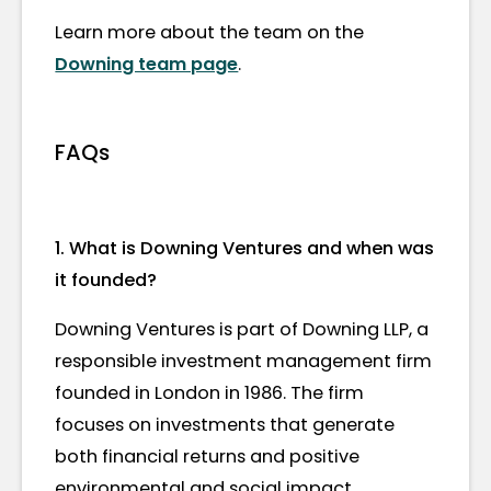
Learn more about the team on the
Downing team page
.
FAQs
1. What is Downing Ventures and when was
it founded?
Downing Ventures is part of Downing LLP, a
responsible investment management firm
founded in London in 1986. The firm
focuses on investments that generate
both financial returns and positive
environmental and social impact.