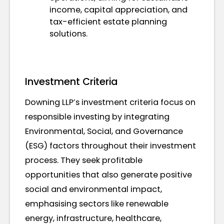
income, capital appreciation, and
tax-efficient estate planning
solutions.
Investment Criteria
Downing LLP’s investment criteria focus on
responsible investing by integrating
Environmental, Social, and Governance
(ESG) factors throughout their investment
process. They seek profitable
opportunities that also generate positive
social and environmental impact,
emphasising sectors like renewable
energy, infrastructure, healthcare,