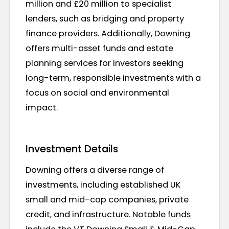
million and £20 million to specialist
lenders, such as bridging and property
finance providers. Additionally, Downing
offers multi-asset funds and estate
planning services for investors seeking
long-term, responsible investments with a
focus on social and environmental
impact.
Investment Details
Downing offers a diverse range of
investments, including established UK
small and mid-cap companies, private
credit, and infrastructure. Notable funds