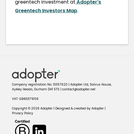
greentech investment at
Adopter’s
Greentech Investors Map
.
Company registration No. 13357620 | Adopter Ltd, Salvus House,
Aykley Heads, Durham DH1 5TS | contact@adopter.net
VAT: GB433179106
Copyright © 2026 Adopter | Designed & created by Adopter |
Privacy Policy