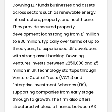
Downing LLP funds businesses and assets
across sectors such as renewable energy,
infrastructure, property, and healthcare.
They provide secured property
development loans ranging from £1 million
to £30 million, typically over terms of up to
three years, to experienced UK developers
with strong asset backing. Downing
Ventures invests between £250,000 and £5
million in UK technology startups through
Venture Capital Trusts (VCTs) and
Enterprise Investment Schemes (EIS),
supporting companies from early stage
through to growth. The firm also offers
structured wholesale finance between £3