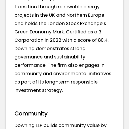
transition through renewable energy
projects in the UK and Northern Europe
and holds the London Stock Exchange’s
Green Economy Mark. Certified as a B
Corporation in 2022 with a score of 80.4,
Downing demonstrates strong
governance and sustainability
performance. The firm also engages in
community and environmental initiatives
as part of its long-term responsible
investment strategy.
Community
Downing LLP builds community value by