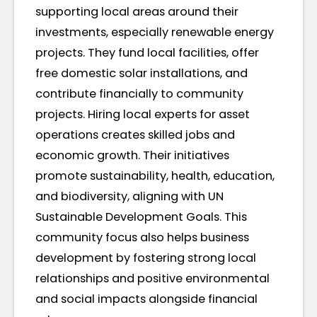
supporting local areas around their
investments, especially renewable energy
projects. They fund local facilities, offer
free domestic solar installations, and
contribute financially to community
projects. Hiring local experts for asset
operations creates skilled jobs and
economic growth. Their initiatives
promote sustainability, health, education,
and biodiversity, aligning with UN
Sustainable Development Goals. This
community focus also helps business
development by fostering strong local
relationships and positive environmental
and social impacts alongside financial