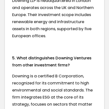
Downing LLP is headquartered in London
and operates across the UK and Northern
Europe. Their investment scope includes
renewable energy and infrastructure
assets in both regions, supported by five
European offices.
5. What distinguishes Downing Ventures
from other investment firms?
Downing is a certified B Corporation,
recognized for its commitment to high
environmental and social standards. The
firm integrates ESG at the core of its
strategy, focuses on sectors that matter