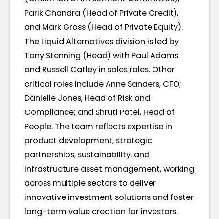
Parik Chandra (Head of Private Credit),
and Mark Gross (Head of Private Equity).
The Liquid Alternatives division is led by
Tony Stenning (Head) with Paul Adams
and Russell Catley in sales roles. Other
critical roles include Anne Sanders, CFO;
Danielle Jones, Head of Risk and
Compliance; and Shruti Patel, Head of
People. The team reflects expertise in
product development, strategic
partnerships, sustainability, and
infrastructure asset management, working
across multiple sectors to deliver
innovative investment solutions and foster
long-term value creation for investors.