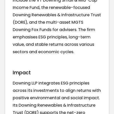
include the VT Downing Small & Mid-Cap
Income Fund, the renewable-focused
Downing Renewables & Infrastructure Trust
(DORE), and the multi-asset MGTS
Downing Fox Funds for advisers. The firm
emphasises ESG principles, long-term
value, and stable returns across various
sectors and economic cycles.
Impact
Downing LLP integrates ESG principles
across its investments to align returns with
positive environmental and social impact.
Its Downing Renewables & Infrastructure
Trust (DORE) supports the net-zero