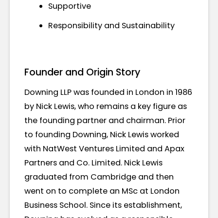
Supportive
Responsibility and Sustainability
Founder and Origin Story
Downing LLP was founded in London in 1986
by Nick Lewis, who remains a key figure as
the founding partner and chairman. Prior
to founding Downing, Nick Lewis worked
with NatWest Ventures Limited and Apax
Partners and Co. Limited. Nick Lewis
graduated from Cambridge and then
went on to complete an MSc at London
Business School. Since its establishment,