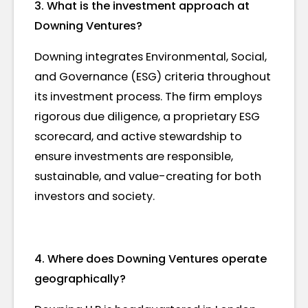
3. What is the investment approach at
Downing Ventures?
Downing integrates Environmental, Social,
and Governance (ESG) criteria throughout
its investment process. The firm employs
rigorous due diligence, a proprietary ESG
scorecard, and active stewardship to
ensure investments are responsible,
sustainable, and value-creating for both
investors and society.
4. Where does Downing Ventures operate
geographically?