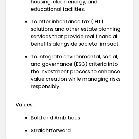
housing, clean energy, and
educational facilities.
To offer inheritance tax (IHT)
solutions and other estate planning
services that provide real financial
benefits alongside societal impact.
To integrate environmental, social,
and governance (ESG) criteria into
the investment process to enhance
value creation while managing risks
responsibly.
Values:
Bold and Ambitious
Straightforward