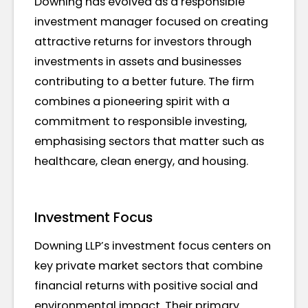
Downing has evolved as a responsible
investment manager focused on creating
attractive returns for investors through
investments in assets and businesses
contributing to a better future. The firm
combines a pioneering spirit with a
commitment to responsible investing,
emphasising sectors that matter such as
healthcare, clean energy, and housing.
Investment Focus
Downing LLP’s investment focus centers on
key private market sectors that combine
financial returns with positive social and
environmental impact. Their primary