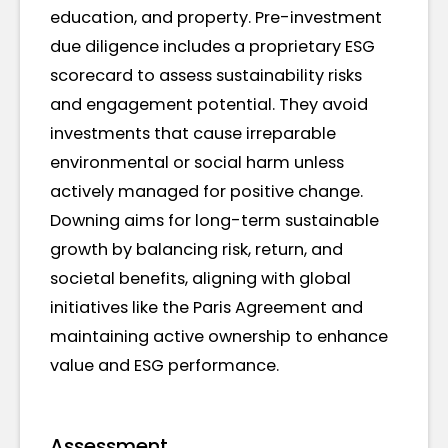
education, and property. Pre-investment
due diligence includes a proprietary ESG
scorecard to assess sustainability risks
and engagement potential. They avoid
investments that cause irreparable
environmental or social harm unless
actively managed for positive change.
Downing aims for long-term sustainable
growth by balancing risk, return, and
societal benefits, aligning with global
initiatives like the Paris Agreement and
maintaining active ownership to enhance
value and ESG performance.
Assessment