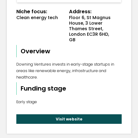
Niche focus:
Address:
Clean energy tech
Floor 6, St Magnus
House, 3 Lower
Thames Street,
London EC3R 6HD,
GB
Overview
Downing Ventures invests in early-stage startups in
areas like renewable energy, infrastructure and
healthcare.
Funding stage
Early stage
Visit website