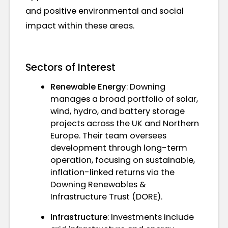
and positive environmental and social
impact within these areas.
Sectors of Interest
Renewable Energy
: Downing
manages a broad portfolio of solar,
wind, hydro, and battery storage
projects across the UK and Northern
Europe. Their team oversees
development through long-term
operation, focusing on sustainable,
inflation-linked returns via the
Downing Renewables &
Infrastructure Trust (DORE).
Infrastructure
: Investments include