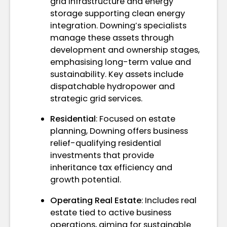
grid infrastructure and energy
storage supporting clean energy
integration. Downing’s specialists
manage these assets through
development and ownership stages,
emphasising long-term value and
sustainability. Key assets include
dispatchable hydropower and
strategic grid services.
Residential
: Focused on estate
planning, Downing offers business
relief-qualifying residential
investments that provide
inheritance tax efficiency and
growth potential.
Operating Real Estate
: Includes real
estate tied to active business
operations, aiming for sustainable