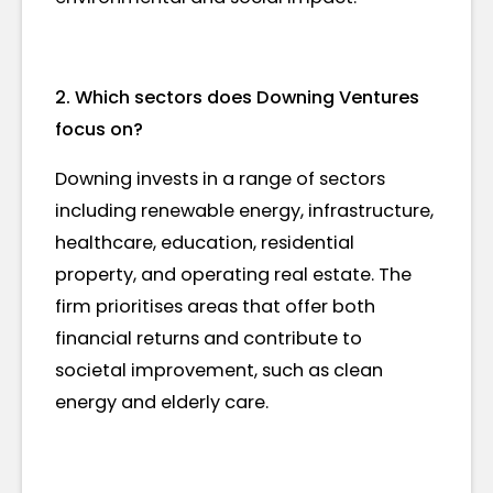
2. Which sectors does Downing Ventures
focus on?
Downing invests in a range of sectors
including renewable energy, infrastructure,
healthcare, education, residential
property, and operating real estate. The
firm prioritises areas that offer both
financial returns and contribute to
societal improvement, such as clean
energy and elderly care.