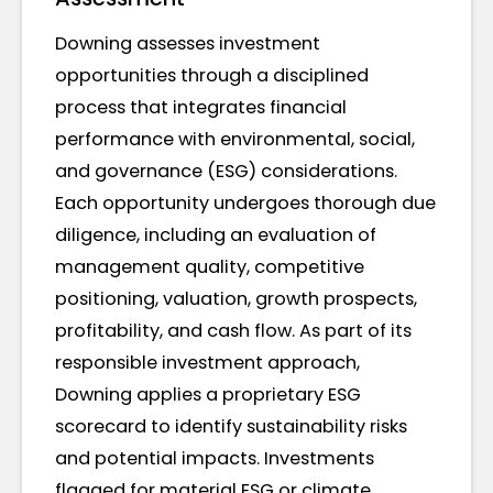
Downing assesses investment
opportunities through a disciplined
process that integrates financial
performance with environmental, social,
and governance (ESG) considerations.
Each opportunity undergoes thorough due
diligence, including an evaluation of
management quality, competitive
positioning, valuation, growth prospects,
profitability, and cash flow. As part of its
responsible investment approach,
Downing applies a proprietary ESG
scorecard to identify sustainability risks
and potential impacts. Investments
flagged for material ESG or climate