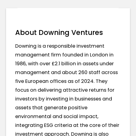
About Downing Ventures
Downing is a responsible investment
management firm founded in London in
1986, with over £2.1 billion in assets under
management and about 260 staff across
five European offices as of 2024. They
focus on delivering attractive returns for
investors by investing in businesses and
assets that generate positive
environmental and social impact,
integrating ESG criteria at the core of their
investment approach. Downing is also