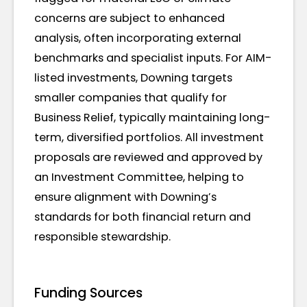
concerns are subject to enhanced
analysis, often incorporating external
benchmarks and specialist inputs. For AIM-
listed investments, Downing targets
smaller companies that qualify for
Business Relief, typically maintaining long-
term, diversified portfolios. All investment
proposals are reviewed and approved by
an Investment Committee, helping to
ensure alignment with Downing’s
standards for both financial return and
responsible stewardship.
Funding Sources