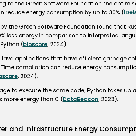
ng to the Green Software Foundation the optimis
n reduce energy consumption by up to 30% (
iDel
 by the Green Software Foundation found that Ru
0% less energy in comparison to interpreted langu
 Python (
bioscore
, 2024).
Java applications that have efficient garbage col
-Time compilation can reduce energy consumptio
oscore
, 2024).
age to execute the same code, Python takes up 
s more energy than C (
DataBeacon
, 2023).
er and Infrastructure Energy Consumpt