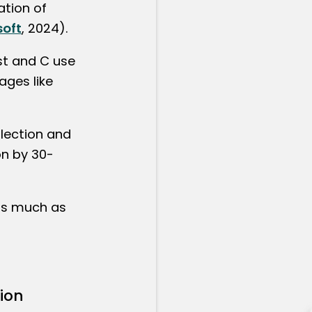
ation of
soft
, 2024).
st and C use
ages like
lection and
n by 30-
as much as
ion