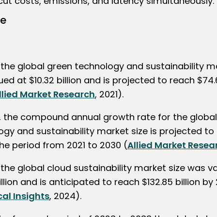
ut costs, emissions, and latency simultaneously.
ze
 the global green technology and sustainability m
ed at $10.32 billion and is projected to reach $74.6
llied Market Research
, 2021).
, the compound annual growth rate for the globa
gy and sustainability market size is projected to 
the period from 2021 to 2030 (
Allied Market Resea
 the global cloud sustainability market size was v
illion and is anticipated to reach $132.85 billion by
cal Insights
, 2024).