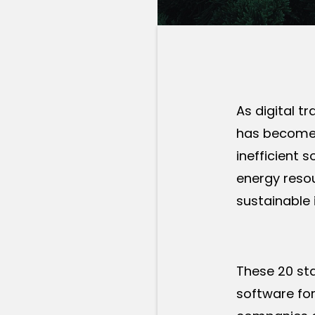
As digital t
has become 
inefficient 
energy resou
sustainable 
These 20 sta
software for