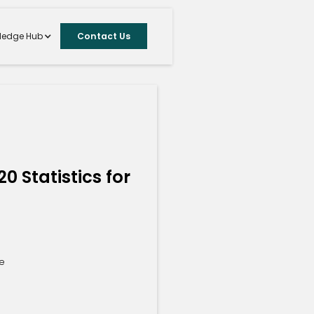
ledge Hub
Contact Us
S
0 Statistics for
te