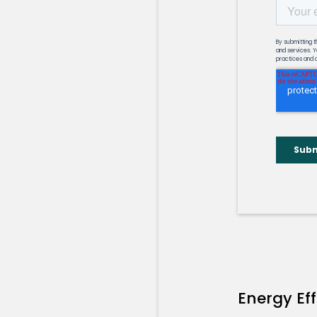
Energy Ef