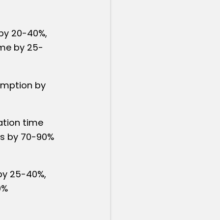
by 20-40%,
time by 25-
umption by
ation time
ts by 70-90%
by 25-40%,
0%