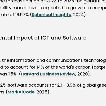
the forecast period of 2023 to 2033 the global clo
ability market size is expected to grow at a com
ate of 18.57% (
Spherical Insights
, 2024).
ntal Impact of ICT and Software
, the information and communications technology
 to account for 14% of the world's carbon footprin
was 1.5% (
Harvard Business Review
, 2020).
025, software accounts for 2.1 - 3.9% of global gr
ns (
MarkAiCode
, 2025).