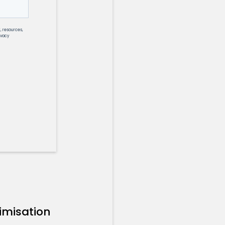
imisation