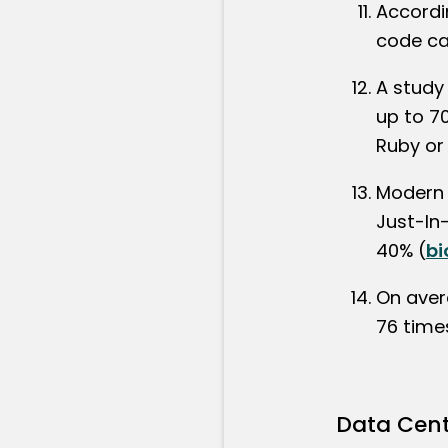
Accordi
code ca
A study
up to 7
Ruby or
Modern 
Just-In
40% (
bi
On aver
76 time
Data Cent