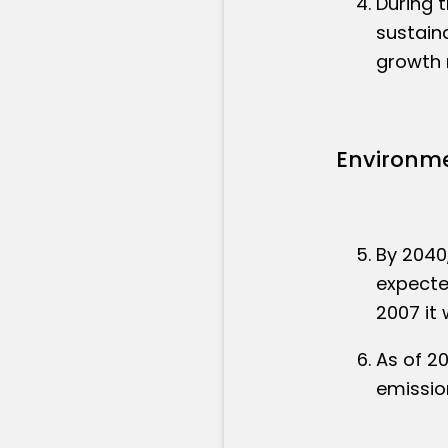
During 
sustain
growth r
Environme
By 2040
expected
2007 it 
As of 2
emissio