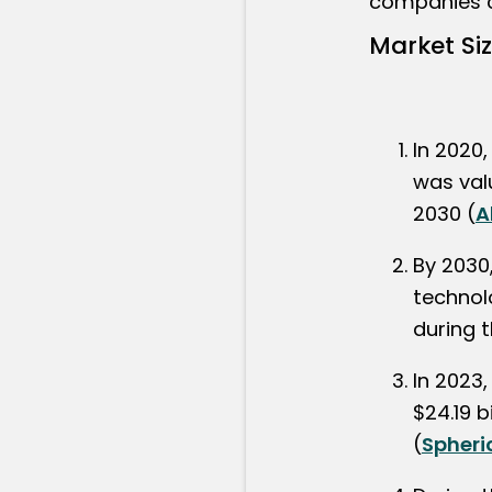
companies c
Market Si
In 2020,
was valu
2030 (
A
By 2030
technolo
during 
In 2023,
$24.19 b
(
Spheri