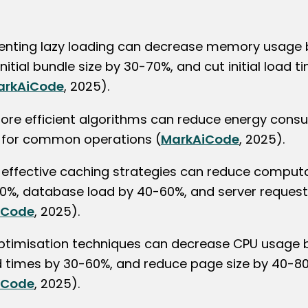
nting lazy loading can decrease memory usage 
nitial bundle size by 30-70%, and cut initial load 
arkAiCode
, 2025).
ore efficient algorithms can reduce energy cons
for common operations (
MarkAiCode
, 2025).
ng effective caching strategies can reduce comput
0%, database load by 40-60%, and server reques
iCode
, 2025).
ptimisation techniques can decrease CPU usage 
d times by 30-60%, and reduce page size by 40-8
iCode
, 2025).