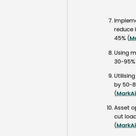
Impleme
reduce i
45% (
M
Using m
30-95% 
Utilisi
by 50-8
(
MarkA
Asset o
cut loa
(
MarkA