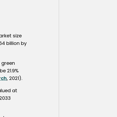
arket size
4 billion by
l green
be 21.9%
rch
, 2021).
alued at
 2033