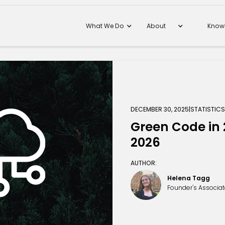
What We Do
About
Know
DECEMBER 30, 2025
|
STATISTIC
Green Code in 2
2026
AUTHOR:
Helena Tagg
Founder's Associa