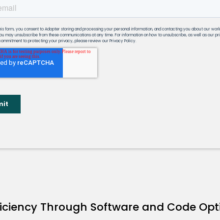
ficiency Through Software and Code Opt