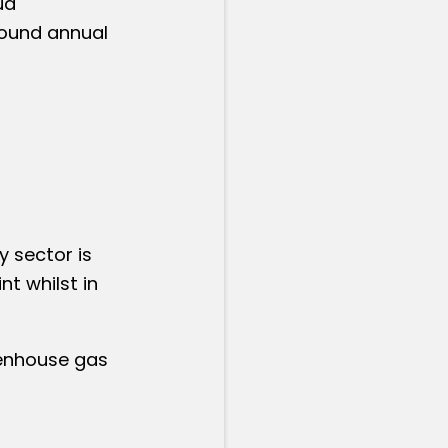
ud
pound annual
 sector is
t whilst in
eenhouse gas