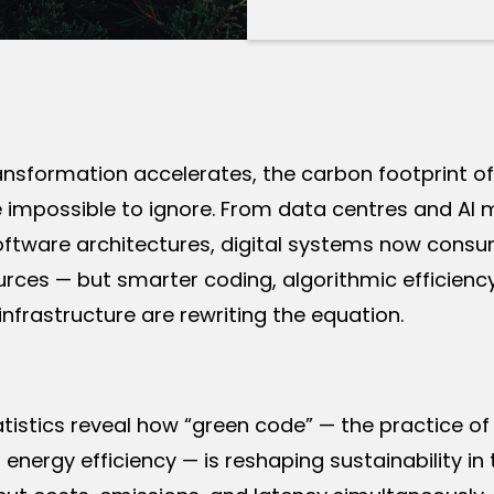
ransformation accelerates, the carbon footprint 
impossible to ignore. From data centres and AI 
software architectures, digital systems now cons
rces — but smarter coding, algorithmic efficienc
infrastructure are rewriting the equation.
tistics reveal how “green code” — the practice of
 energy efficiency — is reshaping sustainability in 