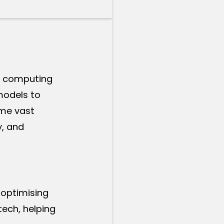
of computing
models to
ume vast
y, and
 optimising
tech, helping