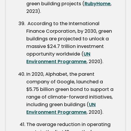
green building projects (
RubyHome
,
2023).
According to the International
Finance Corporation, by 2030, green
buildings are projected to unlock a
massive $24.7 trillion investment
opportunity worldwide (
UN
Environment Programme
, 2020).
In 2020, Alphabet, the parent
company of Google, launched a
$5.75 billion green bond to support a
range of climate-forward initiatives,
including green buildings (
UN
Environment Programme
, 2020).
The average reduction in operating