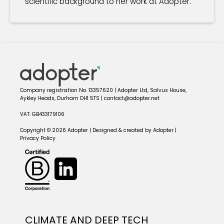
scientific background to her work at Adopter.
Company registration No. 13357620 | Adopter Ltd, Salvus House,
Aykley Heads, Durham DH1 5TS | contact@adopter.net
VAT: GB433179106
Copyright © 2026 Adopter | Designed & created by Adopter |
Privacy Policy
CLIMATE AND DEEP TECH