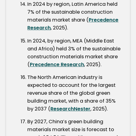
In 2024 by region, Latin America held
7% of the sustainable construction
materials market share (
Precedence
Research
, 2025).
In 2024, by region, MEA (Middle East
and Africa) held 3% of the sustainable
construction materials market share
(
Precedence Research
, 2025).
The North American industry is
expected to account for the largest
revenue share of the global green
building market, with a share of 35%
by 2037 (
ResearchNester
, 2025).
By 2027, China’s green building
materials market size is forecast to