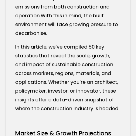
emissions from both construction and
operation.With this in mind, the built
environment will face growing pressure to
decarbonise.
In this article, we’ve compiled 50 key
statistics that reveal the scale, growth,
and impact of sustainable construction
across markets, regions, materials, and
applications. Whether you’re an architect,
policymaker, investor, or innovator, these
insights offer a data-driven snapshot of
where the construction industry is headed.
Market Size & Growth Projections