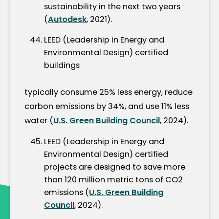
sustainability in the next two years
(
Autodesk
, 2021).
LEED (Leadership in Energy and
Environmental Design) certified
buildings
typically consume 25% less energy, reduce
carbon emissions by 34%, and use 11% less
water (
U.S. Green Building Council
, 2024).
LEED (Leadership in Energy and
Environmental Design) certified
projects are designed to save more
than 120 million metric tons of CO2
emissions (
U.S. Green Building
Council
, 2024).