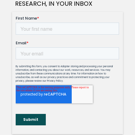
RESEARCH, IN YOUR INBOX