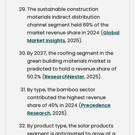
The sustainable construction
materials indirect distribution
channel segment held 69% of the
market revenue share in 2024 (
Global
Market Insights
, 2025).
By 2037, the roofing segment in the
green building materials market is
predicted to hold a revenue share of
50.2% (
ResearchNester
, 2025).
By type, the bamboo sector
contributed the highest revenue
share of 40% in 2024 (
Precedence
Research
, 2025).
By product type, the solar products
segment is anticipated to grow at a