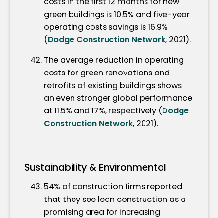
costs in the first 12 months for new
green buildings is 10.5% and five-year
operating costs savings is 16.9%
(
Dodge Construction Network
, 2021).
The average reduction in operating
costs for green renovations and
retrofits of existing buildings shows
an even stronger global performance
at 11.5% and 17%, respectively (
Dodge
Construction Network
, 2021).
Sustainability & Environmental
54% of construction firms reported
that they see lean construction as a
promising area for increasing