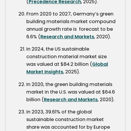
(
Precedence Research
, 2025).
From 2020 to 2027, Germany’s green
building materials market compound
annual growth rate is forecast to be
6.6% (
Research and Markets
, 2020).
In 2024, the US sustainable
construction material market size
was valued at $84.2 billion (
Global
Market Insights
, 2025).
In 2020, the green building materials
market in the U.S. was valued at $64.6
billion (
Research and Markets
, 2020).
In 2023, 39.61% of the global
sustainable construction market
share was accounted for by Europe