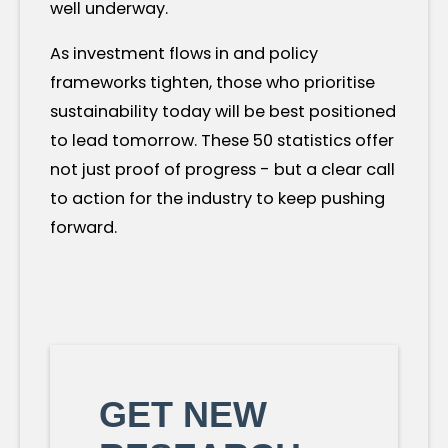
well underway.
As investment flows in and policy
frameworks tighten, those who prioritise
sustainability today will be best positioned
to lead tomorrow. These 50 statistics offer
not just proof of progress - but a clear call
to action for the industry to keep pushing
forward.