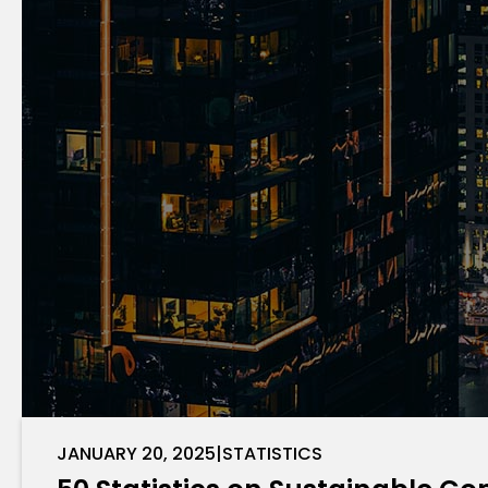
JANUARY 20, 2025
|
STATISTICS