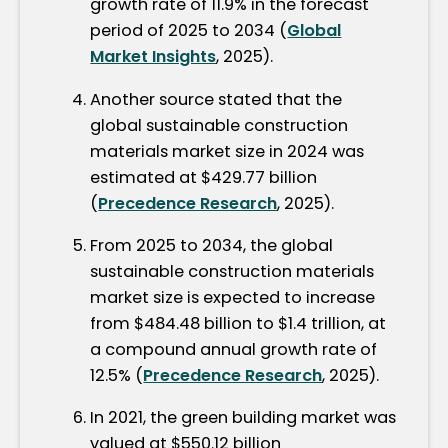
growth rate of 11.9% in the forecast
period of 2025 to 2034 (
Global
Market Insights
, 2025).
Another source stated that the
global sustainable construction
materials market size in 2024 was
estimated at $429.77 billion
(
Precedence Research
, 2025).
From 2025 to 2034, the global
sustainable construction materials
market size is expected to increase
from $484.48 billion to $1.4 trillion, at
a compound annual growth rate of
12.5% (
Precedence Research
, 2025).
In 2021, the green building market was
valued at $550.12 billion