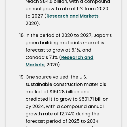
reach $84.8 billion, with a compound
annual growth rate of 11% from 2020
to 2027 (
Research and Markets
,
2020).
In the period of 2020 to 2027, Japan’s
green building materials market is
forecast to grow at 6.1%, and
Canada’s 7.1% (
Research and
Markets
, 2020).
One source valued the U.S.
sustainable construction materials
market at $151.28 billion and
predicted it to grow to $501.71 billion
by 2034, with a compound annual
growth rate of 12.74% during the
forecast period of 2025 to 2034