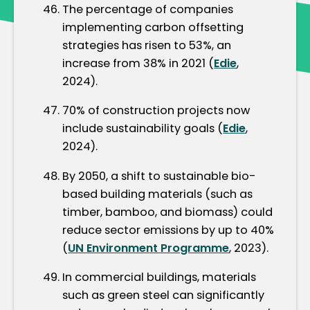
The percentage of companies
implementing carbon offsetting
strategies has risen to 53%, an
increase from 38% in 2021 (
Edie
,
2024).
70% of construction projects now
include sustainability goals (
Edie
,
2024).
By 2050, a shift to sustainable bio-
based building materials (such as
timber, bamboo, and biomass) could
reduce sector emissions by up to 40%
(
UN Environment Programme
, 2023).
In commercial buildings, materials
such as green steel can significantly