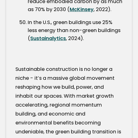
reduce embodied carbon by as much
as 70% by 2030 (
McKinsey
, 2022).
In the U.S., green buildings use 25%
less energy than non-green buildings
(
Sustainalytics
, 2024).
Sustainable construction is no longer a
niche - it’s a massive global movement
reshaping how we build, power, and
inhabit our spaces. With market growth
accelerating, regional momentum
building, and economic and
environmental benefits becoming
undeniable, the green building transition is