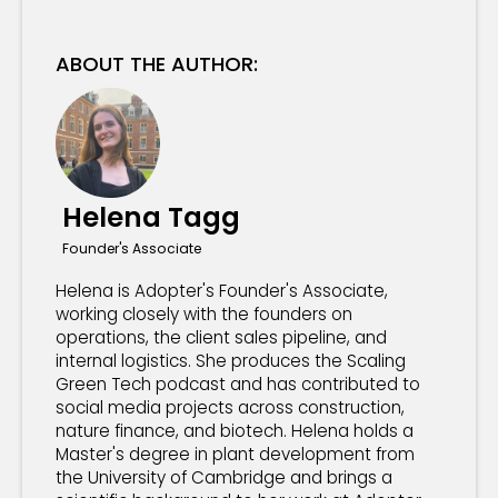
ABOUT THE AUTHOR:
Helena Tagg
Founder's Associate
Helena is Adopter's Founder's Associate,
working closely with the founders on
operations, the client sales pipeline, and
internal logistics. She produces the Scaling
Green Tech podcast and has contributed to
social media projects across construction,
nature finance, and biotech. Helena holds a
Master's degree in plant development from
the University of Cambridge and brings a