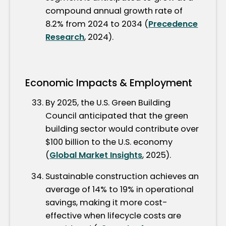
compound annual growth rate of
8.2% from 2024 to 2034 (
Precedence
Research
, 2024).
Economic Impacts & Employment
By 2025, the U.S. Green Building
Council anticipated that the green
building sector would contribute over
$100 billion to the U.S. economy
(
Global Market Insights
, 2025).
Sustainable construction achieves an
average of 14% to 19% in operational
savings, making it more cost-
effective when lifecycle costs are