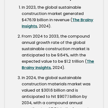
In 2023, the global sustainable
construction market generated
$476.19 billion in revenue (
The Brainy
Insights
, 2024).
From 2024 to 2033, the compound
annual growth rate of the global
sustainable construction market is
anticipated to be 9.64%, with the
expected value to be $1.2 trillion (
The
Brainy Insights
, 2024).
In 2024, the global sustainable
construction materials market was
valued at $301.6 billion and is
anticipated to hit $907.1 billion by
2034, with a compound annual