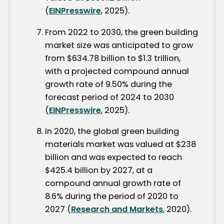
(
EINPresswire
, 2025).
From 2022 to 2030, the green building
market size was anticipated to grow
from $634.78 billion to $1.3 trillion,
with a projected compound annual
growth rate of 9.50% during the
forecast period of 2024 to 2030
(
EINPresswire
, 2025).
In 2020, the global green building
materials market was valued at $238
billion and was expected to reach
$425.4 billion by 2027, at a
compound annual growth rate of
8.6% during the period of 2020 to
2027 (
Research and Markets
, 2020).