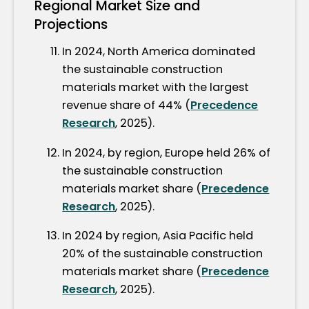
Regional Market Size and
Projections
In 2024, North America dominated
the sustainable construction
materials market with the largest
revenue share of 44% (
Precedence
Research
, 2025).
In 2024, by region, Europe held 26% of
the sustainable construction
materials market share (
Precedence
Research
, 2025).
In 2024 by region, Asia Pacific held
20% of the sustainable construction
materials market share (
Precedence
Research
, 2025).