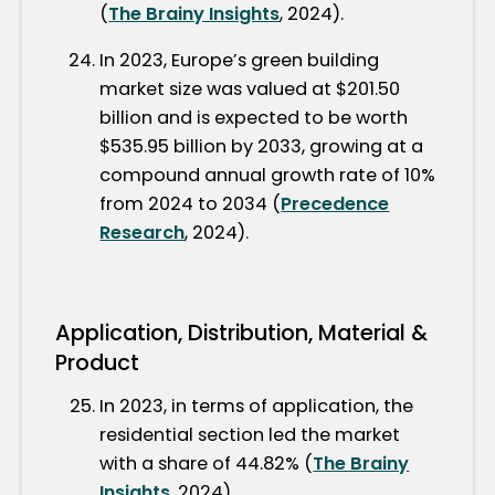
(
The Brainy Insights
, 2024).
In 2023, Europe’s green building
market size was valued at $201.50
billion and is expected to be worth
$535.95 billion by 2033, growing at a
compound annual growth rate of 10%
from 2024 to 2034 (
Precedence
Research
, 2024).
Application, Distribution, Material &
Product
In 2023, in terms of application, the
residential section led the market
with a share of 44.82% (
The Brainy
Insights
, 2024).