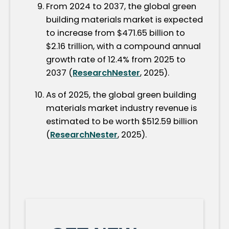
From 2024 to 2037, the global green
building materials market is expected
to increase from $471.65 billion to
$2.16 trillion, with a compound annual
growth rate of 12.4% from 2025 to
2037 (
ResearchNester
, 2025).
As of 2025, the global green building
materials market industry revenue is
estimated to be worth $512.59 billion
(
ResearchNester
, 2025).