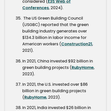
considered (
E3S Web of
Conferences
, 2024).
The US Green Building Council
(USGBC) reported that the green
building industry generates over
$134.3 billion in labor income for
American workers (
Construction21
,
2021).
In 2021, China invested $92 billion in
green building projects (
RubyHome
,
2023).
In 2021, the U.S. invested over $86
billion in green building projects
(
RubyHome
, 2023).
In 2021, India invested $26 billion in