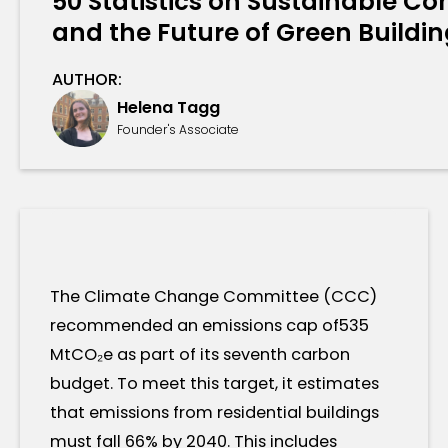
50 Statistics on Sustainable Con
and the Future of Green Buildi
AUTHOR:
Helena Tagg
Founder's Associate
The Climate Change Committee (CCC)
recommended an emissions cap of535
MtCO₂e as part of its seventh carbon
budget. To meet this target, it estimates
that emissions from residential buildings
must fall 66% by 2040. This includes