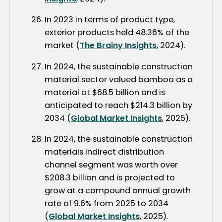
In 2023 in terms of product type,
exterior products held 48.36% of the
market (
The Brainy Insights
, 2024).
In 2024, the sustainable construction
material sector valued bamboo as a
material at $68.5 billion and is
anticipated to reach $214.3 billion by
2034 (
Global Market Insights
, 2025).
In 2024, the sustainable construction
materials indirect distribution
channel segment was worth over
$208.3 billion and is projected to
grow at a compound annual growth
rate of 9.6% from 2025 to 2034
(
Global Market Insights
, 2025).