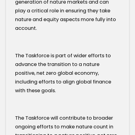
generation of nature markets and can
play a critical role in ensuring they take
nature and equity aspects more fully into
account.
The Taskforce is part of wider efforts to
advance the transition to a nature
positive, net zero global economy,
including efforts to align global finance
with these goals.
The Taskforce will contribute to broader
ongoing efforts to make nature count in