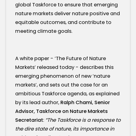
global Taskforce to ensure that emerging
nature markets deliver nature positive and
equitable outcomes, and contribute to
meeting climate goals.
A white paper - ‘The Future of Nature
Markets’ released today - describes this
emerging phenomenon of new ‘nature
markets’, and sets out the case for an
ambitious Taskforce agenda, as explained
by its lead author,
Ralph Chami, Senior
Advisor, Taskforce on Nature Markets
Secretariat
:
“The Taskforce is a response to
the dire state of nature, its importance in