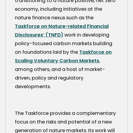
transitioning to a nature positive, net zero
economy, including initiatives at the
nature finance nexus such as the
Taskforce on Nature-related Financial
Disclosures’ (TNFD)
work in developing
policy-focused carbon markets building
on foundations laid by the
Taskforce on
Scaling Voluntary Carbon Markets
,
among others, and a host of market-
driven, policy and regulatory
developments.
The Taskforce provides a complementary
focus on the risks and potential of a new
generation of nature markets. Its work will