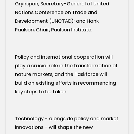
Grynspan, Secretary-General of United
Nations Conference on Trade and
Development (UNCTAD); and Hank
Paulson, Chair, Paulson Institute.
Policy and international cooperation will
play a crucial role in the transformation of
nature markets, and the Taskforce will
build on existing efforts in recommending
key steps to be taken.
Technology - alongside policy and market
innovations - will shape the new