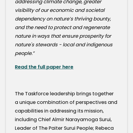
addressing climate change, greater
visibility of our economic and societal
dependency on nature’s thriving bounty,
and the need to protect and regenerate
nature in ways that ensure prosperity for
nature's stewards - local and indigenous
people.”
Read the full paper here
The Taskforce leadership brings together
a unique combination of perspectives and
capabilities in addressing its mission,
including Chief Almir Narayamoga Surui,
Leader of The Paiter Surui People; Rebeca