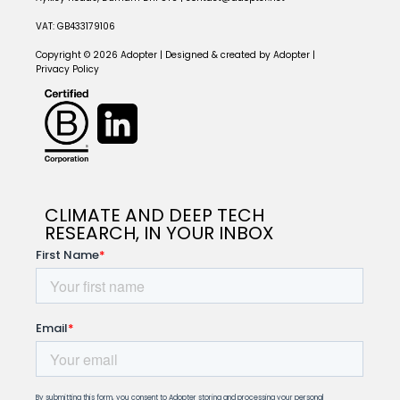
VAT: GB433179106
Copyright © 2026 Adopter | Designed & created by Adopter |
Privacy Policy
CLIMATE AND DEEP TECH
RESEARCH, IN YOUR INBOX