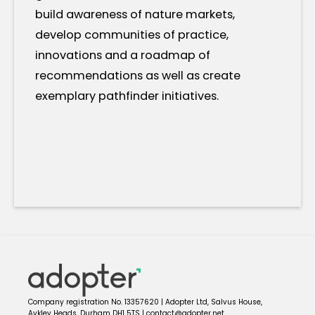
build awareness of nature markets,
develop communities of practice,
innovations and a roadmap of
recommendations as well as create
exemplary pathfinder initiatives.
Company registration No. 13357620 | Adopter Ltd, Salvus House,
Aykley Heads, Durham DH1 5TS | contact@adopter.net