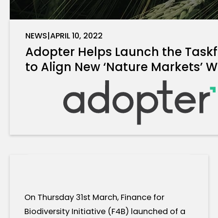
NEWS
|
APRIL 10, 2022
Adopter Helps Launch the Taskf
to Align New ‘Nature Markets’ W
On Thursday 31st March, Finance for
Biodiversity Initiative (F4B) launched of a