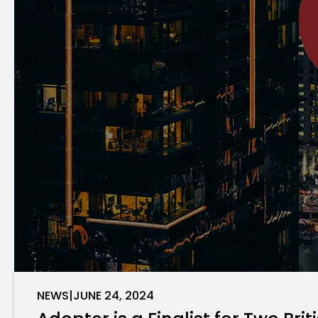
NEWS
|
JUNE 24, 2024