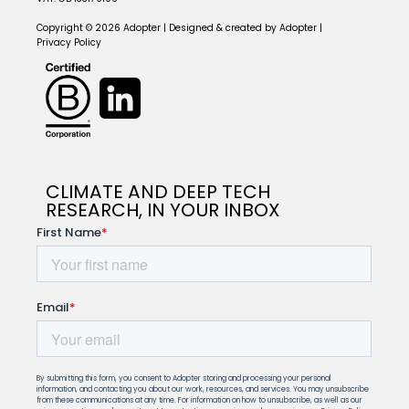
Copyright © 2026 Adopter | Designed & created by Adopter |
Privacy Policy
CLIMATE AND DEEP TECH
RESEARCH, IN YOUR INBOX