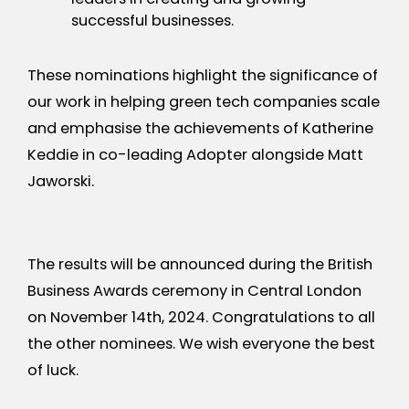
successful businesses.
These nominations highlight the significance of
our work in helping green tech companies scale
and emphasise the achievements of Katherine
Keddie in co-leading Adopter alongside Matt
Jaworski.
The results will be announced during the British
Business Awards ceremony in Central London
on November 14th, 2024. Congratulations to all
the other nominees. We wish everyone the best
of luck.