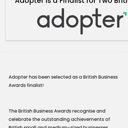
Adopter is a Finalist for Two Br
Adopter has been selected as a British Business
Awards finalist!
The British Business Awards recognise and
celebrate the outstanding achievements of
British small and medium-sized businesses.