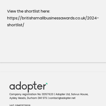
View the shortlist here:
https://britishsmallbusinessawards.co.uk/2024-
shortlist/
Company registration No. 13357620 | Adopter Ltd, Salvus House,
Aykley Heads, Durham DH1 5TS | contact@adopter.net
VAT: GB433179106