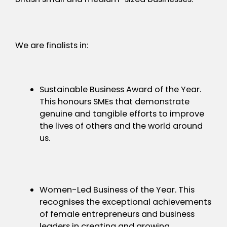
We are finalists in:
Sustainable Business Award of the Year.
This honours SMEs that demonstrate
genuine and tangible efforts to improve
the lives of others and the world around
us.
Women-Led Business of the Year. This
recognises the exceptional achievements
of female entrepreneurs and business
leaders in creating and growing