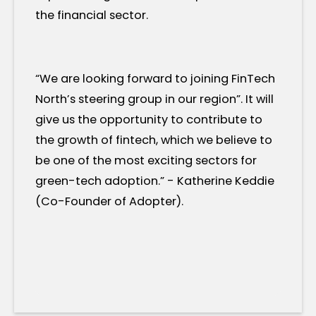
the financial sector.
“We are looking forward to joining FinTech
North’s steering group in our region”. It will
give us the opportunity to contribute to
the growth of fintech, which we believe to
be one of the most exciting sectors for
green-tech adoption.” - Katherine Keddie
(Co-Founder of Adopter).