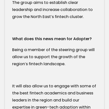
The group aims to establish clear
leadership and increase collaboration to
grow the North East’s fintech cluster.
What does this news mean for Adopter?
Being a member of the steering group will
allow us to support the growth of the
region’s fintech landscape.
It will also allow us to engage with some of
the best fintech academics and business
leaders in the region and build our
expertise in green-tech adoption within