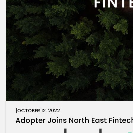
|
OCTOBER 12, 2022
Adopter Joins North East Fintec