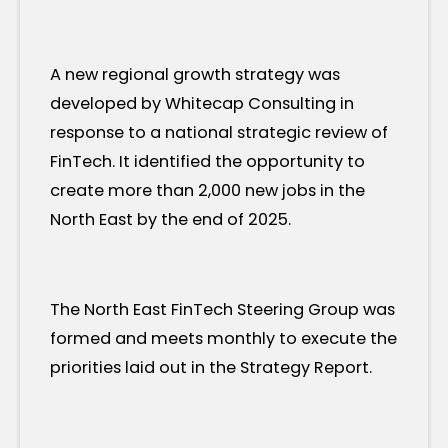
A new regional growth strategy was
developed by Whitecap Consulting in
response to a national strategic review of
FinTech. It identified the opportunity to
create more than 2,000 new jobs in the
North East by the end of 2025.
The North East FinTech Steering Group was
formed and meets monthly to execute the
priorities laid out in the Strategy Report.