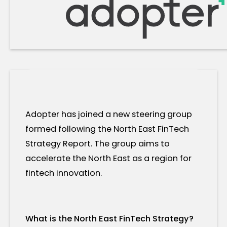
Adopter has joined a new steering group
formed following the North East FinTech
Strategy Report. The group aims to
accelerate the North East as a region for
fintech innovation.
What is the North East FinTech Strategy?