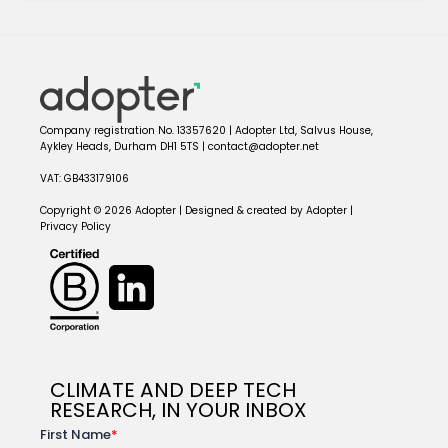
Company registration No. 13357620 | Adopter Ltd, Salvus House,
Aykley Heads, Durham DH1 5TS | contact@adopter.net
VAT: GB433179106
Copyright © 2026 Adopter | Designed & created by Adopter |
Privacy Policy
CLIMATE AND DEEP TECH
RESEARCH, IN YOUR INBOX