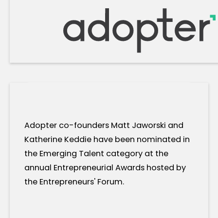
Adopter co-founders Matt Jaworski and
Katherine Keddie have been nominated in
the Emerging Talent category at the
annual Entrepreneurial Awards hosted by
the Entrepreneurs' Forum.