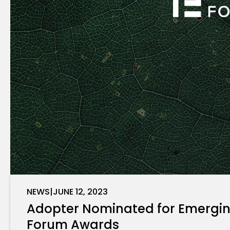
NEWS
|
JUNE 12, 2023
Adopter Nominated for Emerging
Forum Awards