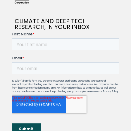
CLIMATE AND DEEP TECH
RESEARCH, IN YOUR INBOX