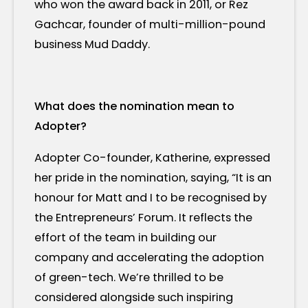
who won the award back in 2011, or Rez
Gachcar, founder of multi-million-pound
business Mud Daddy.
What does the nomination mean to
Adopter?
Adopter Co-founder, Katherine, expressed
her pride in the nomination, saying, “It is an
honour for Matt and I to be recognised by
the Entrepreneurs’ Forum. It reflects the
effort of the team in building our
company and accelerating the adoption
of green-tech. We’re thrilled to be
considered alongside such inspiring