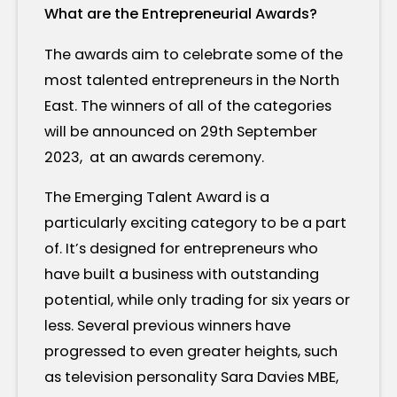
What are the Entrepreneurial Awards?
The awards aim to celebrate some of the
most talented entrepreneurs in the North
East. The winners of all of the categories
will be announced on 29th September
2023, at an awards ceremony.
The Emerging Talent Award is a
particularly exciting category to be a part
of. It’s designed for entrepreneurs who
have built a business with outstanding
potential, while only trading for six years or
less. Several previous winners have
progressed to even greater heights, such
as television personality Sara Davies MBE,