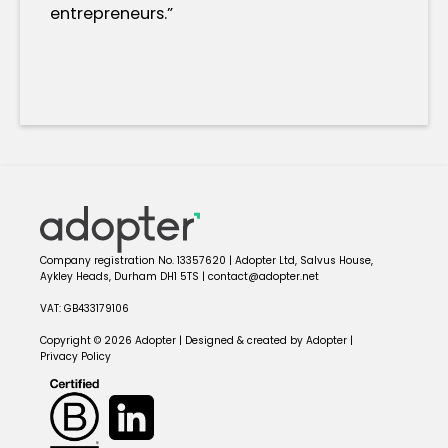
entrepreneurs.”
Company registration No. 13357620 | Adopter Ltd, Salvus House,
Aykley Heads, Durham DH1 5TS | contact@adopter.net
VAT: GB433179106
Copyright © 2026 Adopter | Designed & created by Adopter |
Privacy Policy