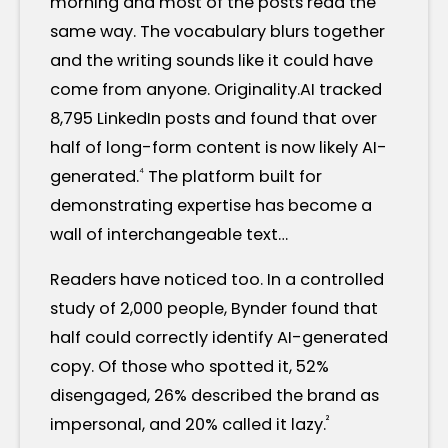
morning and most of the posts read the
same way. The vocabulary blurs together
and the writing sounds like it could have
come from anyone. Originality.AI tracked
8,795 LinkedIn posts and found that over
half of long-form content is now likely AI-
⁴
generated.
The platform built for
demonstrating expertise has become a
wall of interchangeable text…
Readers have noticed too. In a controlled
study of 2,000 people, Bynder found that
half could correctly identify AI-generated
copy. Of those who spotted it, 52%
disengaged, 26% described the brand as
²
impersonal, and 20% called it lazy.