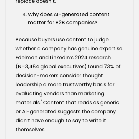
replace doesn’t.
Why does AI-generated content
matter for B2B companies?
Because buyers use content to judge
whether a company has genuine expertise.
Edelman and LinkedIn’s 2024 research
(N=3,484 global executives) found 73% of
decision-makers consider thought
leadership a more trustworthy basis for
evaluating vendors than marketing
³
materials.
Content that reads as generic
or AI-generated suggests the company
didn’t have enough to say to write it
themselves.