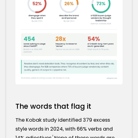
The words that flag it
The Kobak study identified 379 excess
style words in 2024, with 66% verbs and
¹
14% adjectives.
None of these words are