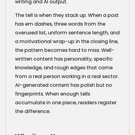
writing and AI output.
The tell is when they stack up. When a post
has em dashes, three words from the
overused list, uniform sentence length, and
a motivational wrap-up in the closing line,
the pattern becomes hard to miss. Well-
written content has personality, specific
knowledge, and rough edges that come
from a real person working in a real sector.
AI-generated content has polish but no
fingerprints. When enough tells
accumulate in one piece, readers register
the difference.