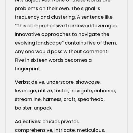
problems on their own. The signal is
frequency and clustering. A sentence like
“This comprehensive framework leverages
innovative approaches to navigate the
evolving landscape” contains five of them.
Any one would pass without comment.
Five in sixteen words becomes a
fingerprint.
Verbs:
delve, underscore, showcase,
leverage, utilize, foster, navigate, enhance,
streamline, harness, craft, spearhead,
bolster, unpack
Adjectives:
crucial, pivotal,
comprehensive, intricate, meticulous,