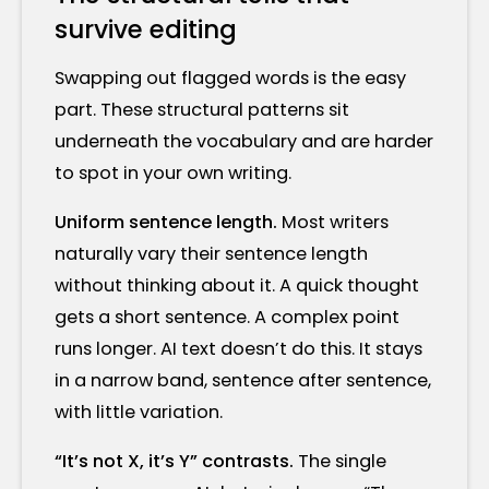
survive editing
Swapping out flagged words is the easy
part. These structural patterns sit
underneath the vocabulary and are harder
to spot in your own writing.
Uniform sentence length.
Most writers
naturally vary their sentence length
without thinking about it. A quick thought
gets a short sentence. A complex point
runs longer. AI text doesn’t do this. It stays
in a narrow band, sentence after sentence,
with little variation.
“It’s not X, it’s Y” contrasts.
The single