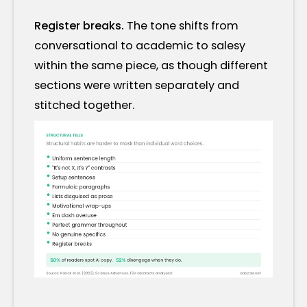
Register breaks.
The tone shifts from
conversational to academic to salesy
within the same piece, as though different
sections were written separately and
stitched together.