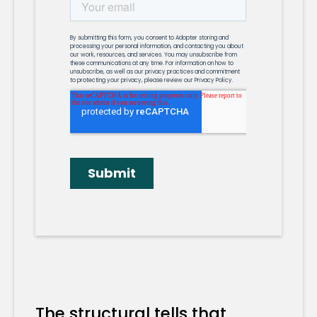
The structural tells that