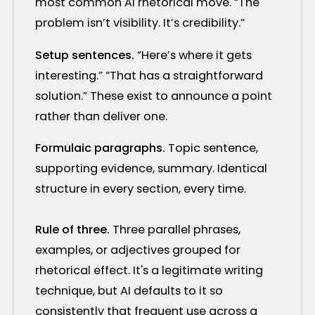
most common AI rhetorical move. “The
problem isn’t visibility. It’s credibility.”
Setup sentences.
“Here’s where it gets
interesting.” “That has a straightforward
solution.” These exist to announce a point
rather than deliver one.
Formulaic paragraphs.
Topic sentence,
supporting evidence, summary. Identical
structure in every section, every time.
Rule of three.
Three parallel phrases,
examples, or adjectives grouped for
rhetorical effect. It's a legitimate writing
technique, but AI defaults to it so
consistently that frequent use across a