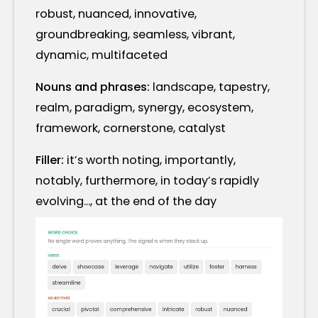
robust, nuanced, innovative,
groundbreaking, seamless, vibrant,
dynamic, multifaceted
Nouns and phrases:
landscape, tapestry,
realm, paradigm, synergy, ecosystem,
framework, cornerstone, catalyst
Filler:
it’s worth noting, importantly,
notably, furthermore, in today’s rapidly
evolving..., at the end of the day