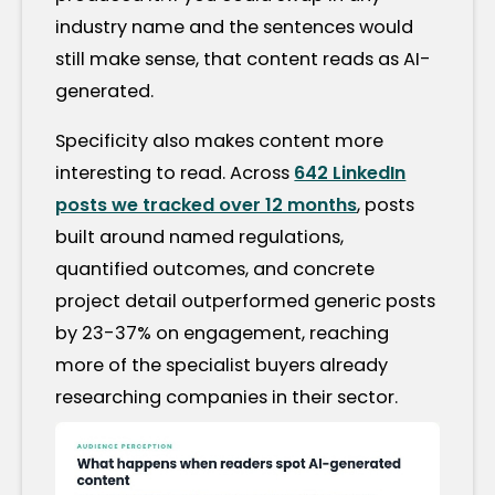
industry name and the sentences would
still make sense, that content reads as AI-
generated.
Specificity also makes content more
interesting to read. Across
642 LinkedIn
posts we tracked over 12 months
, posts
built around named regulations,
quantified outcomes, and concrete
project detail outperformed generic posts
by 23-37% on engagement, reaching
more of the specialist buyers already
researching companies in their sector.