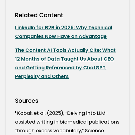
Related Content
LinkedIn for B2B in 2026: Why Technical
Companies Now Have an Advantage
The Content AI Tools Actually Cite: What
12 Months of Data Taught Us About GEO
and Getting Referenced by ChatGPT,
Perplexity and Others
Sources
¹ Kobak et al. (2025), “Delving into LLM-
assisted writing in biomedical publications
through excess vocabulary,” Science