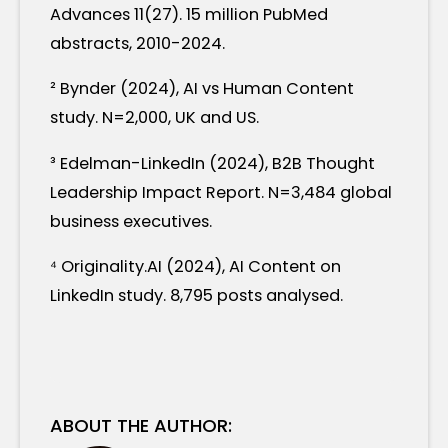
Advances 11(27). 15 million PubMed
abstracts, 2010-2024.
² Bynder (2024), AI vs Human Content
study. N=2,000, UK and US.
³ Edelman-LinkedIn (2024), B2B Thought
Leadership Impact Report. N=3,484 global
business executives.
⁴ Originality.AI (2024), AI Content on
LinkedIn study. 8,795 posts analysed.
ABOUT THE AUTHOR: