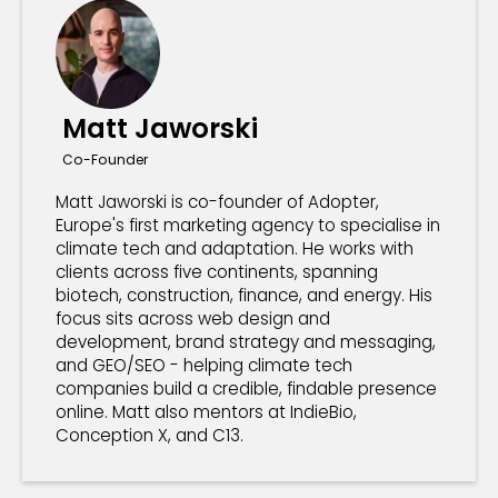
Matt Jaworski
Co-Founder
Matt Jaworski is co-founder of Adopter,
Europe's first marketing agency to specialise in
climate tech and adaptation. He works with
clients across five continents, spanning
biotech, construction, finance, and energy. His
focus sits across web design and
development, brand strategy and messaging,
and GEO/SEO - helping climate tech
companies build a credible, findable presence
online. Matt also mentors at IndieBio,
Conception X, and C13.