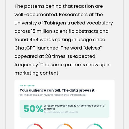
The patterns behind that reaction are
well-documented. Researchers at the
University of Tübingen tracked vocabulary
across 15 million scientific abstracts and
found 454 words spiking in usage since
ChatGPT launched. The word “delves”
appeared at 28 times its expected
¹
frequency.
The same patterns show up in
marketing content.