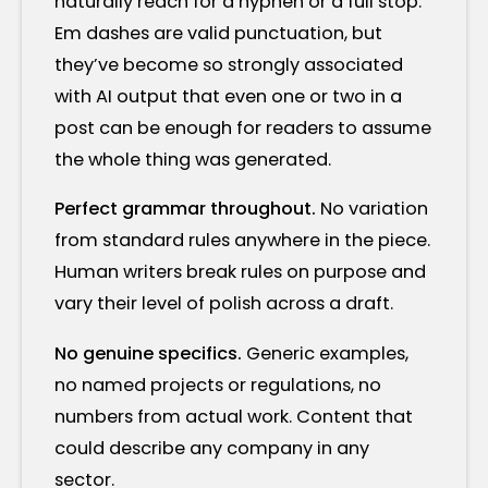
naturally reach for a hyphen or a full stop.
Em dashes are valid punctuation, but
they’ve become so strongly associated
with AI output that even one or two in a
post can be enough for readers to assume
the whole thing was generated.
Perfect grammar throughout.
No variation
from standard rules anywhere in the piece.
Human writers break rules on purpose and
vary their level of polish across a draft.
No genuine specifics.
Generic examples,
no named projects or regulations, no
numbers from actual work. Content that
could describe any company in any
sector.