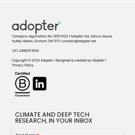
Company registration No. 13357620 | Adopter Ltd, Salvus House,
Aykley Heads, Durham DH1 5TS | contact@adopter.net
VAT: GB433179106
Copyright © 2026 Adopter | Designed & created by Adopter |
Privacy Policy
CLIMATE AND DEEP TECH
RESEARCH, IN YOUR INBOX