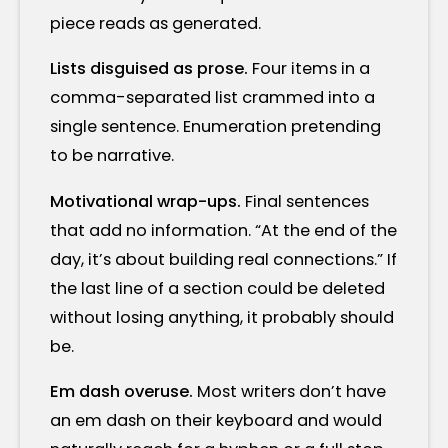
piece reads as generated.
Lists disguised as prose.
Four items in a
comma-separated list crammed into a
single sentence. Enumeration pretending
to be narrative.
Motivational wrap-ups.
Final sentences
that add no information. “At the end of the
day, it’s about building real connections.” If
the last line of a section could be deleted
without losing anything, it probably should
be.
Em dash overuse.
Most writers don’t have
an em dash on their keyboard and would