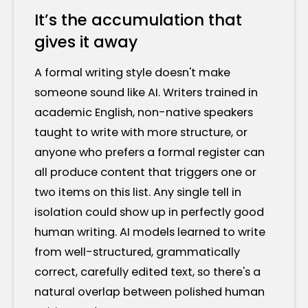
It’s the accumulation that
gives it away
A formal writing style doesn't make
someone sound like AI. Writers trained in
academic English, non-native speakers
taught to write with more structure, or
anyone who prefers a formal register can
all produce content that triggers one or
two items on this list. Any single tell in
isolation could show up in perfectly good
human writing. AI models learned to write
from well-structured, grammatically
correct, carefully edited text, so there's a
natural overlap between polished human