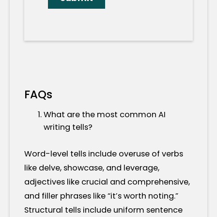
FAQs
What are the most common AI
writing tells?
Word-level tells include overuse of verbs
like delve, showcase, and leverage,
adjectives like crucial and comprehensive,
and filler phrases like “it’s worth noting.”
Structural tells include uniform sentence