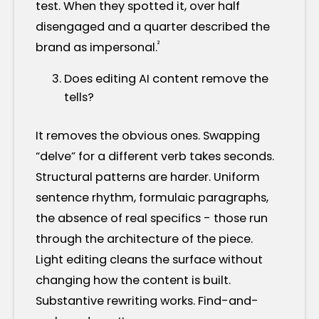
test. When they spotted it, over half
disengaged and a quarter described the
²
brand as impersonal.
Does editing AI content remove the
tells?
It removes the obvious ones. Swapping
“delve” for a different verb takes seconds.
Structural patterns are harder. Uniform
sentence rhythm, formulaic paragraphs,
the absence of real specifics - those run
through the architecture of the piece.
Light editing cleans the surface without
changing how the content is built.
Substantive rewriting works. Find-and-