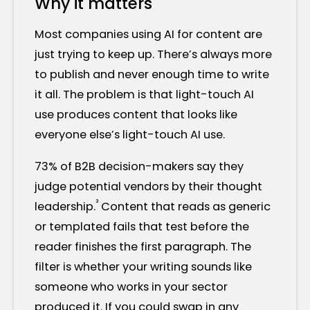
Why it matters
Most companies using AI for content are
just trying to keep up. There’s always more
to publish and never enough time to write
it all. The problem is that light-touch AI
use produces content that looks like
everyone else’s light-touch AI use.
73% of B2B decision-makers say they
judge potential vendors by their thought
³
leadership.
Content that reads as generic
or templated fails that test before the
reader finishes the first paragraph. The
filter is whether your writing sounds like
someone who works in your sector
produced it. If you could swap in any