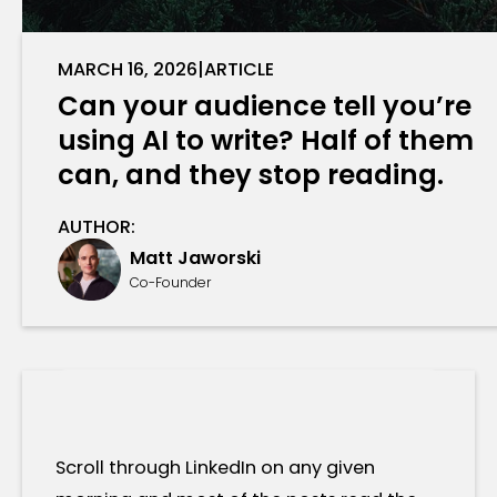
MARCH 16, 2026
|
ARTICLE
Can your audience tell you’re
using AI to write? Half of them
can, and they stop reading.
AUTHOR:
Matt Jaworski
Co-Founder
Scroll through LinkedIn on any given