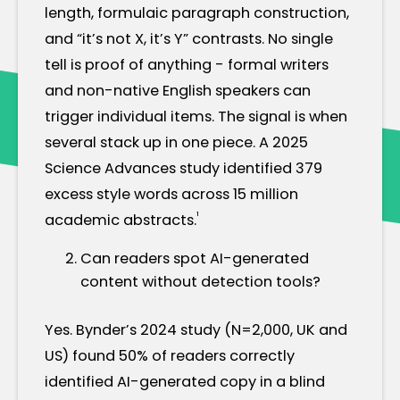
length, formulaic paragraph construction,
and “it’s not X, it’s Y” contrasts. No single
tell is proof of anything - formal writers
and non-native English speakers can
trigger individual items. The signal is when
several stack up in one piece. A 2025
Science Advances study identified 379
excess style words across 15 million
¹
academic abstracts.
Can readers spot AI-generated
content without detection tools?
Yes. Bynder’s 2024 study (N=2,000, UK and
US) found 50% of readers correctly
identified AI-generated copy in a blind