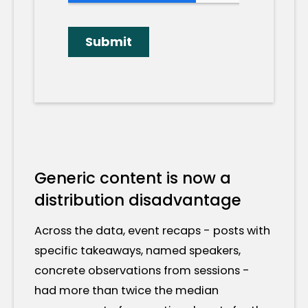
Generic content is now a
distribution disadvantage
Across the data, event recaps - posts with
specific takeaways, named speakers,
concrete observations from sessions -
had more than twice the median