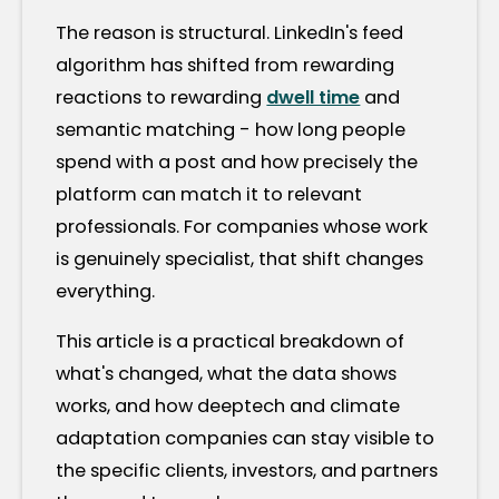
The reason is structural. LinkedIn's feed
algorithm has shifted from rewarding
reactions to rewarding
dwell time
and
semantic matching - how long people
spend with a post and how precisely the
platform can match it to relevant
professionals. For companies whose work
is genuinely specialist, that shift changes
everything.
This article is a practical breakdown of
what's changed, what the data shows
works, and how deeptech and climate
adaptation companies can stay visible to
the specific clients, investors, and partners