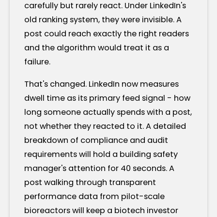
carefully but rarely react. Under LinkedIn's
old ranking system, they were invisible. A
post could reach exactly the right readers
and the algorithm would treat it as a
failure.
That's changed. LinkedIn now measures
dwell time as its primary feed signal - how
long someone actually spends with a post,
not whether they reacted to it. A detailed
breakdown of compliance and audit
requirements will hold a building safety
manager's attention for 40 seconds. A
post walking through transparent
performance data from pilot-scale
bioreactors will keep a biotech investor