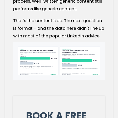
process. Well-written generic content still
performs like generic content.
That's the content side. The next question
is format - and the data here didn't line up
with most of the popular LinkedIn advice.