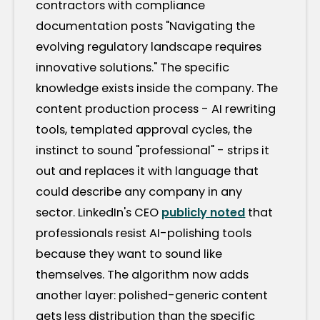
contractors with compliance
documentation posts "Navigating the
evolving regulatory landscape requires
innovative solutions." The specific
knowledge exists inside the company. The
content production process - AI rewriting
tools, templated approval cycles, the
instinct to sound "professional" - strips it
out and replaces it with language that
could describe any company in any
sector. LinkedIn's CEO
publicly noted
that
professionals resist AI-polishing tools
because they want to sound like
themselves. The algorithm now adds
another layer: polished-generic content
gets less distribution than the specific