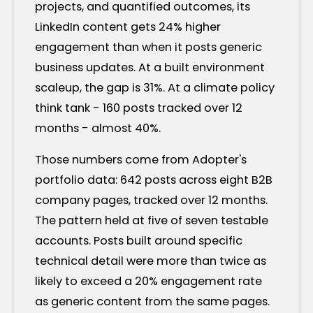
projects, and quantified outcomes, its
LinkedIn content gets 24% higher
engagement than when it posts generic
business updates. At a built environment
scaleup, the gap is 31%. At a climate policy
think tank - 160 posts tracked over 12
months - almost 40%.
Those numbers come from Adopter's
portfolio data: 642 posts across eight B2B
company pages, tracked over 12 months.
The pattern held at five of seven testable
accounts. Posts built around specific
technical detail were more than twice as
likely to exceed a 20% engagement rate
as generic content from the same pages.