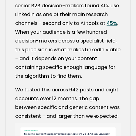
senior B2B decision-makers found 41% use
LinkedIn as one of their main research
channels - second only to AI tools at
45%
.
When your audience is a few hundred
decision-makers across a specialist field,
this precision is what makes LinkedIn viable
- and it depends on your content
containing specific enough language for
the algorithm to find them.
We tested this across 642 posts and eight
accounts over 12 months. The gap
between specific and generic content was
consistent - and larger than we expected.