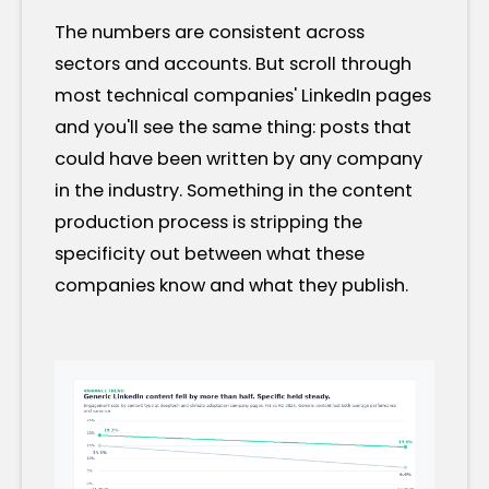
The numbers are consistent across
sectors and accounts. But scroll through
most technical companies' LinkedIn pages
and you'll see the same thing: posts that
could have been written by any company
in the industry. Something in the content
production process is stripping the
specificity out between what these
companies know and what they publish.