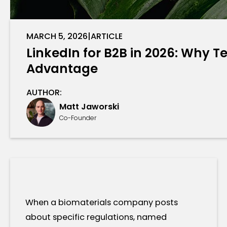
MARCH 5, 2026
|
ARTICLE
LinkedIn for B2B in 2026: Why
Advantage
AUTHOR:
Matt Jaworski
Co-Founder
When a biomaterials company posts
about specific regulations, named