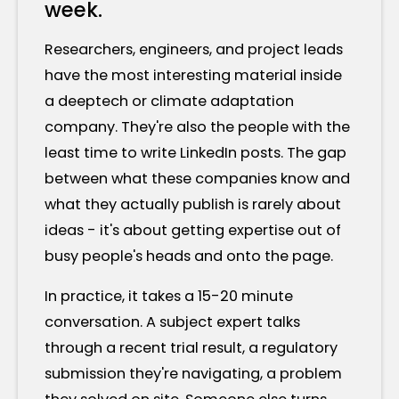
week.
Researchers, engineers, and project leads
have the most interesting material inside
a deeptech or climate adaptation
company. They're also the people with the
least time to write LinkedIn posts. The gap
between what these companies know and
what they actually publish is rarely about
ideas - it's about getting expertise out of
busy people's heads and onto the page.
In practice, it takes a 15-20 minute
conversation. A subject expert talks
through a recent trial result, a regulatory
submission they're navigating, a problem