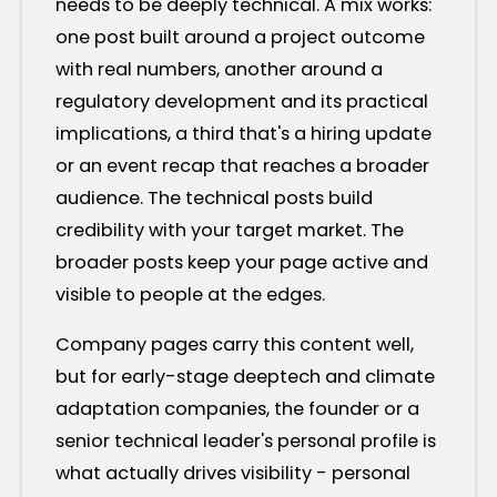
needs to be deeply technical. A mix works:
one post built around a project outcome
with real numbers, another around a
regulatory development and its practical
implications, a third that's a hiring update
or an event recap that reaches a broader
audience. The technical posts build
credibility with your target market. The
broader posts keep your page active and
visible to people at the edges.
Company pages carry this content well,
but for early-stage deeptech and climate
adaptation companies, the founder or a
senior technical leader's personal profile is
what actually drives visibility - personal