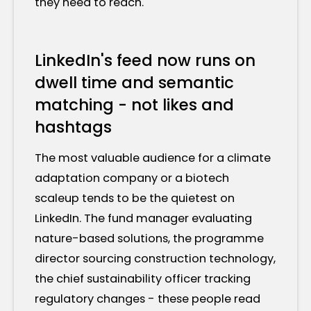
they need to reach.
LinkedIn's feed now runs on
dwell time and semantic
matching - not likes and
hashtags
The most valuable audience for a climate
adaptation company or a biotech
scaleup tends to be the quietest on
LinkedIn. The fund manager evaluating
nature-based solutions, the programme
director sourcing construction technology,
the chief sustainability officer tracking
regulatory changes - these people read