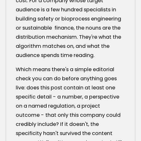
cost. For a company whose target
audience is a few hundred specialists in
building safety or bioprocess engineering
or sustainable finance, the nouns are the
distribution mechanism. They're what the
algorithm matches on, and what the
audience spends time reading.
Which means there's a simple editorial
check you can do before anything goes
live: does this post contain at least one
specific detail - a number, a perspective
on a named regulation, a project
outcome - that only this company could
credibly include? If it doesn't, the
specificity hasn't survived the content