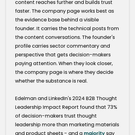
content reaches further and builds trust
faster. The company page works best as
the evidence base behind a visible
founder. It carries the technical posts from
the content conversations. The founder's
profile carries sector commentary and
perspective that gets decision-makers
paying attention. When they look closer,
the company page is where they decide
whether the substance is real.
Edelman and LinkedIn's 2024 B2B Thought
Leadership Impact Report found that 73%
of decision-makers trust thought
leadership more than marketing materials
and product sheets - and a
majority
say