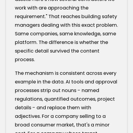
work with are approaching the
requirement." That reaches building safety
managers dealing with this exact problem.
Same companies, same knowledge, same
platform. The difference is whether the
specific detail survived the content
process.
The mechanism is consistent across every
example in the data. AI tools and approval
processes strip out nouns - named
regulations, quantified outcomes, project
details - and replace them with
adjectives. For a company selling to a
broad consumer market, that's a minor