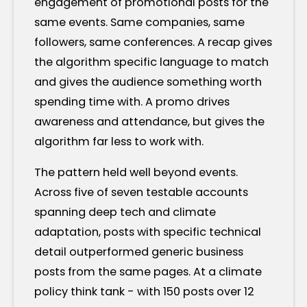
engagement of promotional posts for the
same events. Same companies, same
followers, same conferences. A recap gives
the algorithm specific language to match
and gives the audience something worth
spending time with. A promo drives
awareness and attendance, but gives the
algorithm far less to work with.
The pattern held well beyond events.
Across five of seven testable accounts
spanning deep tech and climate
adaptation, posts with specific technical
detail outperformed generic business
posts from the same pages. At a climate
policy think tank - with 150 posts over 12