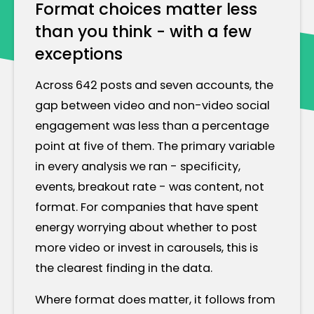
Format choices matter less
than you think - with a few
exceptions
Across 642 posts and seven accounts, the
gap between video and non-video social
engagement was less than a percentage
point at five of them. The primary variable
in every analysis we ran - specificity,
events, breakout rate - was content, not
format. For companies that have spent
energy worrying about whether to post
more video or invest in carousels, this is
the clearest finding in the data.
Where format does matter, it follows from