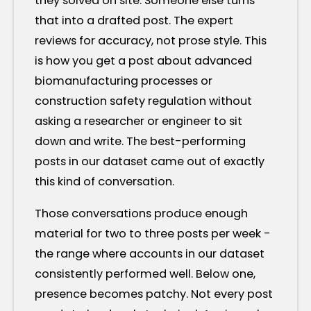
they solved on site. Someone else turns
that into a drafted post. The expert
reviews for accuracy, not prose style. This
is how you get a post about advanced
biomanufacturing processes or
construction safety regulation without
asking a researcher or engineer to sit
down and write. The best-performing
posts in our dataset came out of exactly
this kind of conversation.
Those conversations produce enough
material for two to three posts per week -
the range where accounts in our dataset
consistently performed well. Below one,
presence becomes patchy. Not every post