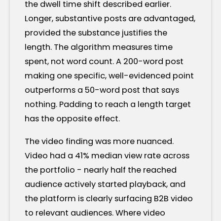
the dwell time shift described earlier.
Longer, substantive posts are advantaged,
provided the substance justifies the
length. The algorithm measures time
spent, not word count. A 200-word post
making one specific, well-evidenced point
outperforms a 50-word post that says
nothing. Padding to reach a length target
has the opposite effect.
The video finding was more nuanced.
Video had a 41% median view rate across
the portfolio - nearly half the reached
audience actively started playback, and
the platform is clearly surfacing B2B video
to relevant audiences. Where video