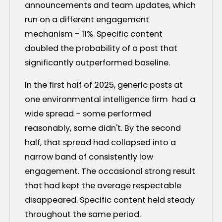
announcements and team updates, which
run on a different engagement
mechanism - 11%. Specific content
doubled the probability of a post that
significantly outperformed baseline.
In the first half of 2025, generic posts at
one environmental intelligence firm had a
wide spread - some performed
reasonably, some didn't. By the second
half, that spread had collapsed into a
narrow band of consistently low
engagement. The occasional strong result
that had kept the average respectable
disappeared. Specific content held steady
throughout the same period.