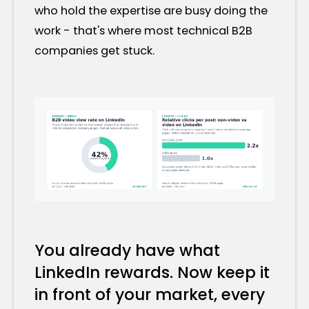
who hold the expertise are busy doing the
work - that's where most technical B2B
companies get stuck.
You already have what
LinkedIn rewards. Now keep it
in front of your market, every