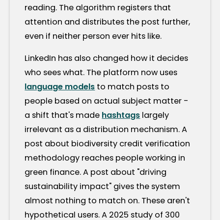
reading. The algorithm registers that
attention and distributes the post further,
even if neither person ever hits like.
LinkedIn has also changed how it decides
who sees what. The platform now uses
language models
to match posts to
people based on actual subject matter -
a shift that's made
hashtags
largely
irrelevant as a distribution mechanism. A
post about biodiversity credit verification
methodology reaches people working in
green finance. A post about "driving
sustainability impact" gives the system
almost nothing to match on. These aren't
hypothetical users. A 2025 study of 300