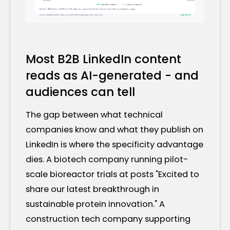
Most B2B LinkedIn content
reads as AI-generated - and
audiences can tell
The gap between what technical
companies know and what they publish on
LinkedIn is where the specificity advantage
dies. A biotech company running pilot-
scale bioreactor trials at posts "Excited to
share our latest breakthrough in
sustainable protein innovation." A
construction tech company supporting