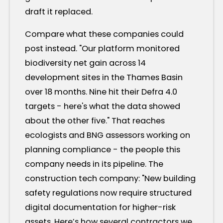
draft it replaced.
Compare what these companies could
post instead. "Our platform monitored
biodiversity net gain across 14
development sites in the Thames Basin
over 18 months. Nine hit their Defra 4.0
targets - here's what the data showed
about the other five." That reaches
ecologists and BNG assessors working on
planning compliance - the people this
company needs in its pipeline. The
construction tech company: "New building
safety regulations now require structured
digital documentation for higher-risk
assets. Here’s how several contractors we