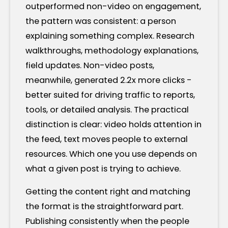
outperformed non-video on engagement,
the pattern was consistent: a person
explaining something complex. Research
walkthroughs, methodology explanations,
field updates. Non-video posts,
meanwhile, generated 2.2x more clicks -
better suited for driving traffic to reports,
tools, or detailed analysis. The practical
distinction is clear: video holds attention in
the feed, text moves people to external
resources. Which one you use depends on
what a given post is trying to achieve.
Getting the content right and matching
the format is the straightforward part.
Publishing consistently when the people