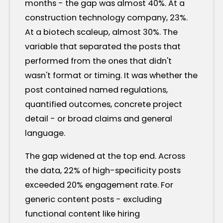
months - the gap was almost 40%. At a
construction technology company, 23%.
At a biotech scaleup, almost 30%. The
variable that separated the posts that
performed from the ones that didn't
wasn't format or timing. It was whether the
post contained named regulations,
quantified outcomes, concrete project
detail - or broad claims and general
language.
The gap widened at the top end. Across
the data, 22% of high-specificity posts
exceeded 20% engagement rate. For
generic content posts - excluding
functional content like hiring